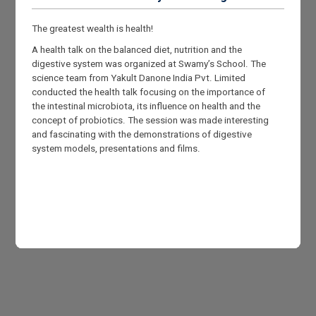
The greatest wealth is health!
A health talk on the balanced diet, nutrition and the
digestive system was organized at Swamy’s School. The
science team from Yakult Danone India Pvt. Limited
conducted the health talk focusing on the importance of
the intestinal microbiota, its influence on health and the
concept of probiotics. The session was made interesting
and fascinating with the demonstrations of digestive
system models, presentations and films.