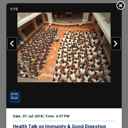
1/13
Date: 07-Jul-2018 | Time: 6:07 PM
Health Talk on Immunity & Good Digestion