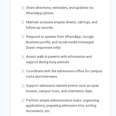
Share directions, reminders, and updates via
WhatsApp/phone.
Maintain accurate enquiry sheets, call logs, and
follow-up records.
Respond to queries from WhatsApp, Google
Business profile, and social media messages
(basic responses only).
Assist walk-in parents with information and
support during busy periods.
Coordinate with the admissions office for campus
visits and interviews.
Support admission-related events such as open
houses, campus tours, and orientation days.
Perform simple administrative tasks: organizing
applications, preparing admission kits, sorting
documents, etc.