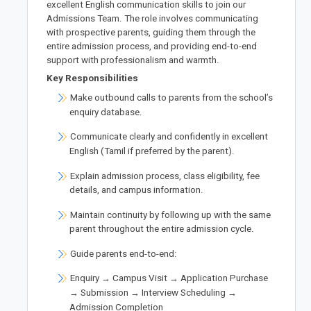
excellent English communication skills to join our
Admissions Team. The role involves communicating
with prospective parents, guiding them through the
entire admission process, and providing end-to-end
support with professionalism and warmth.
Key Responsibilities
Make outbound calls to parents from the school’s
enquiry database.
Communicate clearly and confidently in excellent
English (Tamil if preferred by the parent).
Explain admission process, class eligibility, fee
details, and campus information.
Maintain continuity by following up with the same
parent throughout the entire admission cycle.
Guide parents end-to-end:
Enquiry → Campus Visit → Application Purchase
→ Submission → Interview Scheduling →
Admission Completion