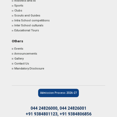
Robotics and AI
Sports
Clubs
Scouts and Guides
Intra School competitions
Inter School culturals
Educational Tours
Others
Events
Announcements
Gallery
Contact Us
Mandatory Disclosure
Admission Process 2026-27
044 24826000, 044 24826001
+91 9384801123, +91 9384806856