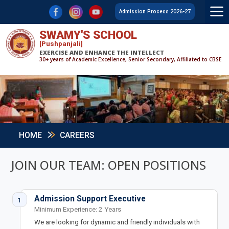
F
L
Y
Admission Process 2026-27
SWAMY'S SCHOOL
[Pushpanjali]
EXERCISE AND ENHANCE THE INTELLECT
30+ years of Academic Excellence, Senior Secondary, Affiliated to CBSE
HOME
CAREERS
JOIN OUR TEAM: OPEN POSITIONS
Admission Support Executive
1
Minimum Experience: 2 Years
We are looking for dynamic and friendly individuals with