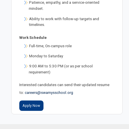
Patience, empathy, and a service-oriented
mindset.
Ability to work with follow-up targets and
timelines.
Work Schedule
Full-time, On-campus role
Monday to Saturday
9:00 AM to 5:30 PM (or as per school
requirement)
Interested candidates can send their updated resume
to:
careers@swamysschool.org
Apply Now