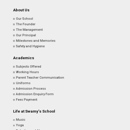
About Us
Our School
The Founder
The Management
Our Principal
Milestones and Memories
Safety and Hygiene
Academics
Subjects Offered
Working Hours
Parent Teacher Communication
Uniforms
Admission Process
Admission Enquiry Form
Fees Payment
Life at Swamy’s School
Music
Yoga