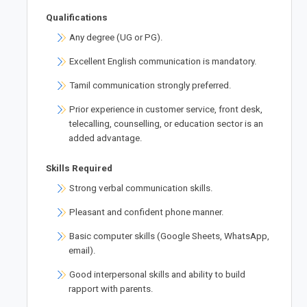
Qualifications
Any degree (UG or PG).
Excellent English communication is mandatory.
Tamil communication strongly preferred.
Prior experience in customer service, front desk,
telecalling, counselling, or education sector is an
added advantage.
Skills Required
Strong verbal communication skills.
Pleasant and confident phone manner.
Basic computer skills (Google Sheets, WhatsApp,
email).
Good interpersonal skills and ability to build
rapport with parents.