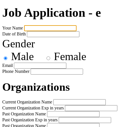
Job Application - e
Your Name
Date of Birth
Gender
Male
Female
Email
Phone Number
Organizations
Current Organization Name
Current Organization Exp in years
Past Organization Name
Past Organization Exp in years
Past Organization Name