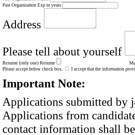
Past Organization Exp in years
Address
Please tell about yourself
Resume (only one)
Resume
Ma
Please accept below check box.
I accept that the information prov
Important Note:
Applications submitted by j
Applications from candidate
contact information shall be