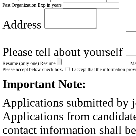
Past Organization Exp in years
Address
Please tell about yourself
Resume (only one)
Resume
Ma
Please accept below check box.
I accept that the information prov
Important Note:
Applications submitted by j
Applications from candidate
contact information shall be