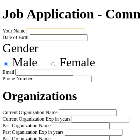
Job Application - Com
Your Name
Date of Birth
Gender
Male
Female
Email
Phone Number
Organizations
Current Organization Name
Current Organization Exp in years
Past Organization Name
Past Organization Exp in years
Past Organization Name