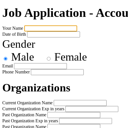
Job Application - Accou
Your Name
Date of Birth
Gender
Male
Female
Email
Phone Number
Organizations
Current Organization Name
Current Organization Exp in years
Past Organization Name
Past Organization Exp in years
Past Organization Name