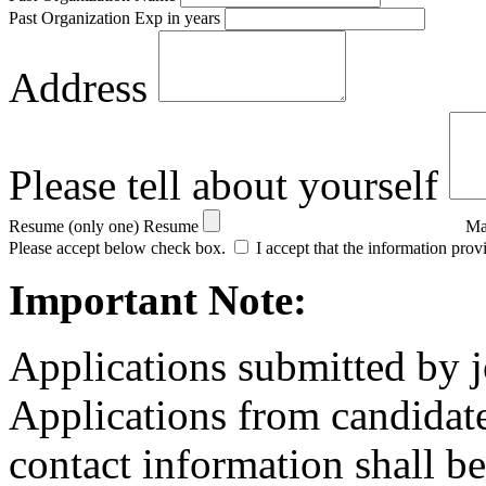
Past Organization Exp in years
Address
Please tell about yourself
Resume (only one)
Resume
Ma
Please accept below check box.
I accept that the information prov
Important Note:
Applications submitted by j
Applications from candidate
contact information shall be